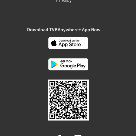
Download TVBAnywhere+ App Now