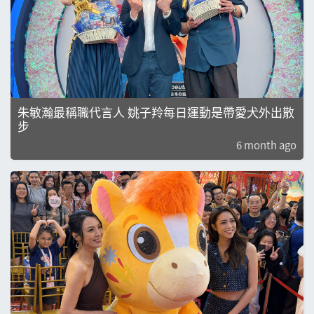
朱敏瀚最稱職代言人 姚子羚每日運動是帶愛犬外出散
步
6 month ago