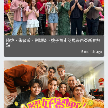
陳煒、朱敏瀚、劉穎鏇、姚子羚走訪馬來西亞新春熱
點
5 month ago