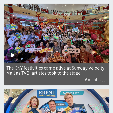
The CNY festivities came alive at Sunway Velocity
Mall as TVBI artistes took to the stage
6 month ago