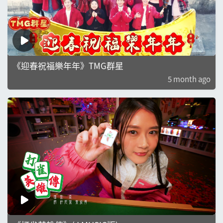
《迎春祝福樂年年》TMG群星
5 month ago