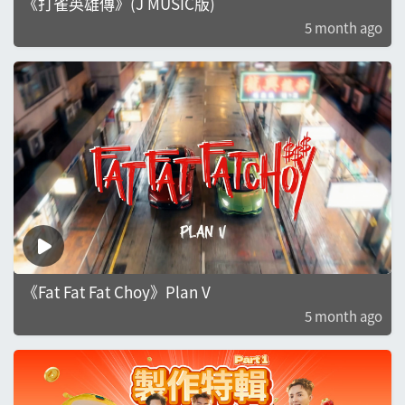
《打雀英雄傳》(J MUSIC版)
5 month ago
《Fat Fat Fat Choy》Plan V
5 month ago