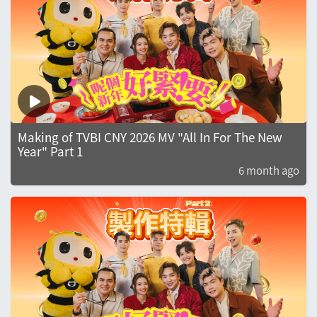
Making of TVBI CNY 2026 MV "All In For The New
Year" Part 1
6 month ago