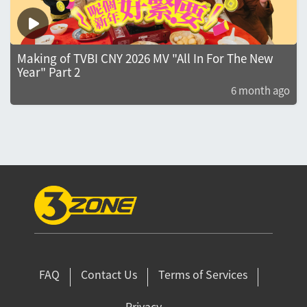
Making of TVBI CNY 2026 MV "All In For The New
Year" Part 2
6 month ago
FAQ
Contact Us
Terms of Services
Privacy