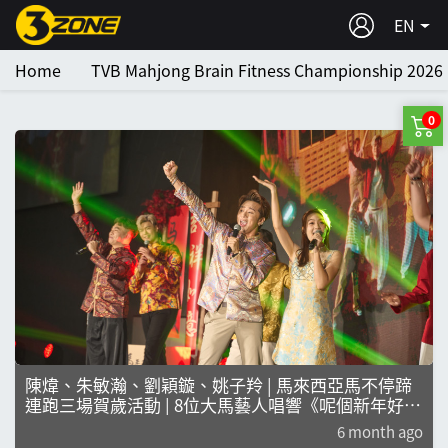
EN
Home
TVB Mahjong Brain Fitness Championship 2026
0
陳煒、朱敏瀚、劉穎鏇、姚子羚 | 馬來西亞馬不停蹄
連跑三場賀歲活動 | 8位大馬藝人唱響《呢個新年好緊
要！》掀新年熱潮
6 month ago