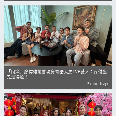
「阿燦」廖偉雄驚喜現身寄語大馬TVB藝人：肯付出
先走得遠！
5 month ago