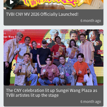
TVBI CNY MV 2026 Officially Launched!
6 month ago
The CNY celebration lit up Sungei Wang Plaza as
TVBI artistes lit up the stage
6 month ago