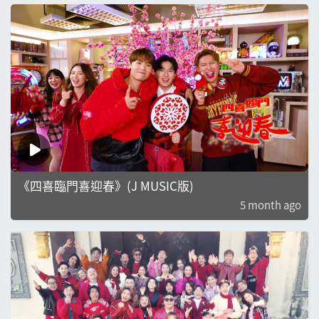
《四喜臨門喜迎春》(J MUSIC版)
5 month ago