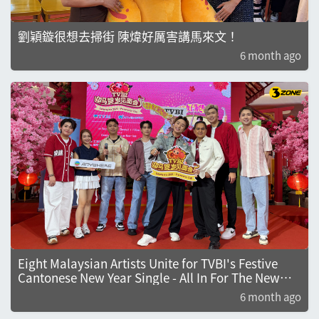
劉穎鏇很想去掃街 陳煒好厲害講馬來文！
6 month ago
Eight Malaysian Artists Unite for TVBI's Festive
Cantonese New Year Single - All In For The New
Year
6 month ago